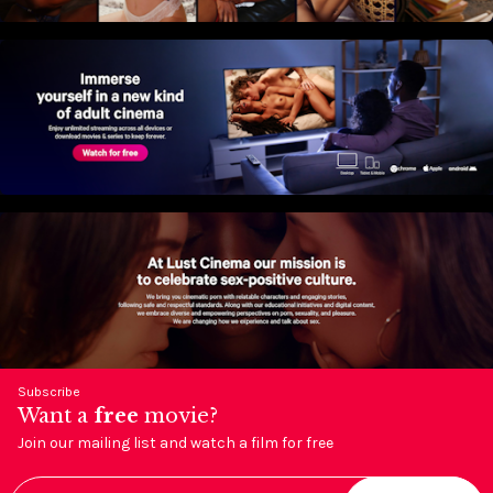
Subscribe
Want a
free
movie?
Join our mailing list and watch a film for free