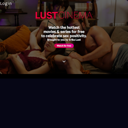
Login