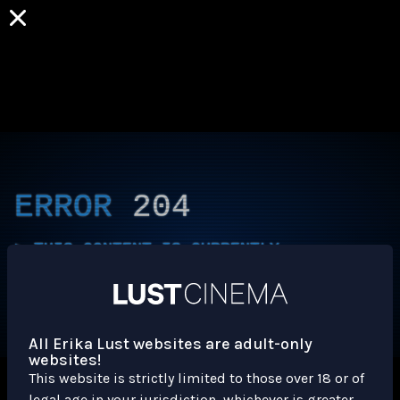
ERROR
204
THIS CONTENT IS CURRENTLY
UNAVAILABLE
HLS.JS FATAL ERROR - NETWORK ERROR
All Erika Lust websites are adult-only
websites!
This website is strictly limited to those over 18 or of
legal age in your jurisdiction, whichever is greater.