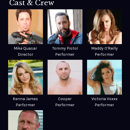
Cast & Crew
Mike Quasar
Tommy Pistol
Maddy O'Reilly
Director
Performer
Performer
Kenna James
Cooper
Victoria Voxxx
Performer
Performer
Performer