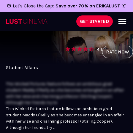
🌸 Let's Close the Gap:
Save over 70% on ERIKALUST
🌸
GET STARTED
4.1
RATE NOW
Student Affairs
This Wicked Pictures feature follows an ambitious grad
student Maddy O'Reilly as she becomes entangled in an affair
with her wise and charming professor (Stirling Cooper).
Although her friends try to
This Wicked Pictures feature follows an ambitious grad
student Maddy O'Reilly as she becomes entangled in an affair
with her wise and charming professor (Stirling Cooper).
Although her friends try ...