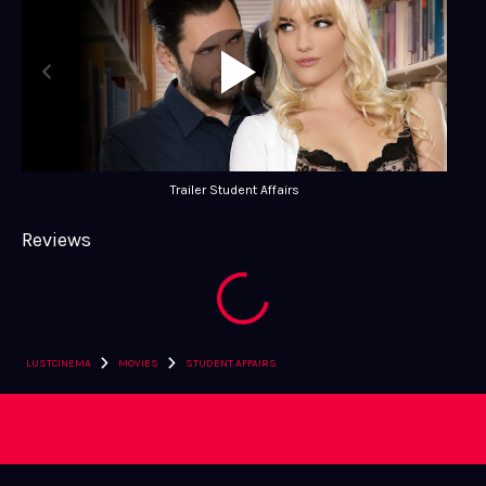
Trailer Student Affairs
Reviews
›
›
LUSTCINEMA
MOVIES
STUDENT AFFAIRS