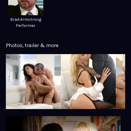
Brad Armstrong
Performer
Photos, trailer & more