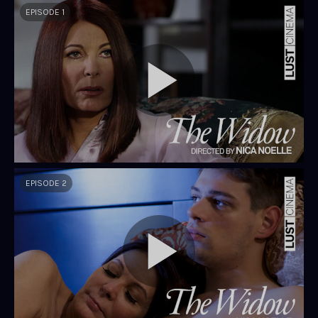
EPISODE 1
EPISODE 2