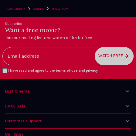
›
›
LUSTCINEMA
SERIES
THE WIDOW
Subscribe
Want a
free
movie?
Join our mailing list and watch a film for free
WATCH FREE
I have read and agree to the
terms of use
and
privacy
.
Lust Cinema
100% Safe
Customer Support
Our Sites