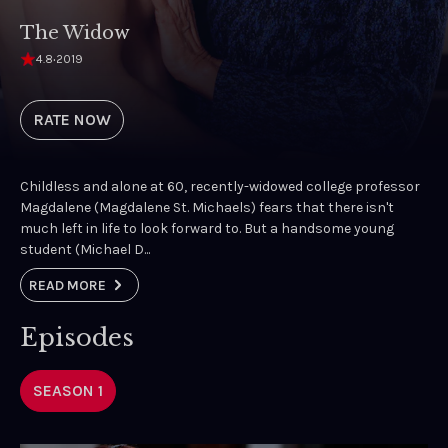
The Widow
4.8
·
2019
RATE NOW
Childless and alone at 60, recently-widowed college professor
Magdalene (Magdalene St. Michaels) fears that there isn't
much left in life to look forward to. But a handsome young
student (Michael D...
READ MORE
Episodes
SEASON 1