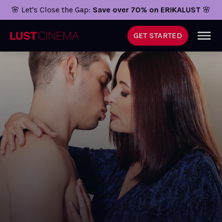
🌸 Let's Close the Gap:
Save over 70% on ERIKALUST
🌸
GET STARTED