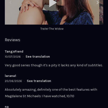
Trailer The Widow
Reviews
TangoFiend
See translation
10/07/2026
·
Very good series though it's a pity it lacks any kind of subtitles.
larana1
See translation
20/06/2026
·
Absolutely amazing, definitely one of the best features with
Magdalene St Michaels I have watched, 10/10
na