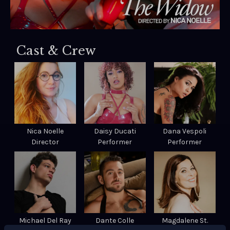
Cast & Crew
Nica Noelle
Daisy Ducati
Dana Vespoli
Director
Performer
Performer
Michael Del Ray
Dante Colle
Magdalene St.