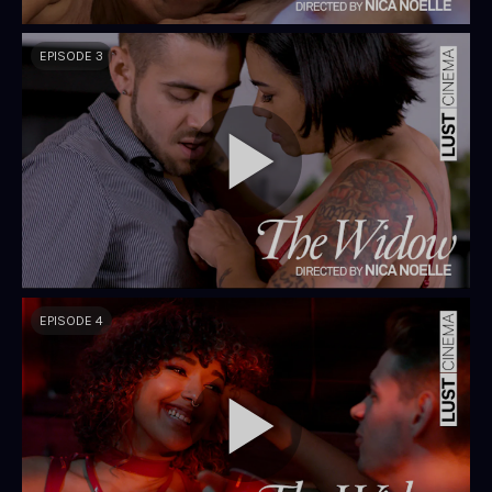
EPISODE 3
EPISODE 4