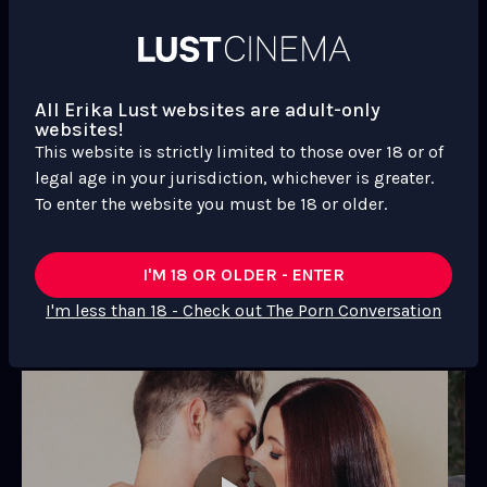
Performer
Performer
Michaels
Performer
Photos, trailer & more
All Erika Lust websites are adult-only
websites!
This website is strictly limited to those over 18 or of
legal age in your jurisdiction, whichever is greater.
To enter the website you must be 18 or older.
I'M 18 OR OLDER - ENTER
I'm less than 18 - Check out The Porn Conversation