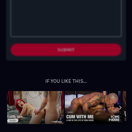
SUBMIT
IF YOU LIKE THIS...