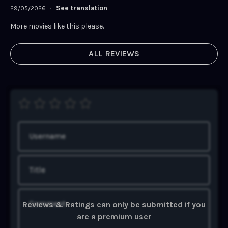
See translation
29/05/2026
·
More movies like this please.
ALL REVIEWS